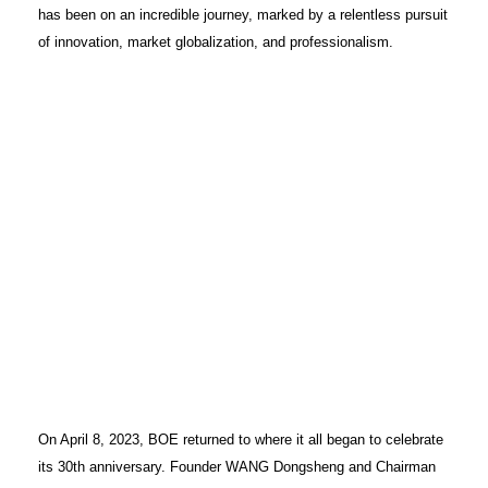
has been on an incredible journey, marked by a relentless pursuit
of innovation, market globalization, and professionalism.
On April 8, 2023, BOE returned to where it all began to celebrate
its 30th anniversary. Founder WANG Dongsheng and Chairman