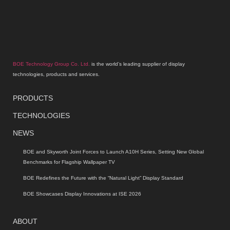
BOE Technology Group Co. Ltd.
is the world’s leading supplier of display
technologies, products and services.
PRODUCTS
TECHNOLOGIES
NEWS
BOE and Skyworth Joint Forces to Launch A10H Series, Setting New Global
Benchmarks for Flagship Wallpaper TV
BOE Redefines the Future with the “Natural Light” Display Standard
BOE Showcases Display Innovations at ISE 2026
ABOUT