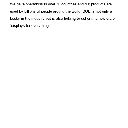
We have operations in over 30 countries and our products are
used by billions of people around the world. BOE is not only a
leader in the industry but is also helping to usher in a new era of
“displays for everything,”