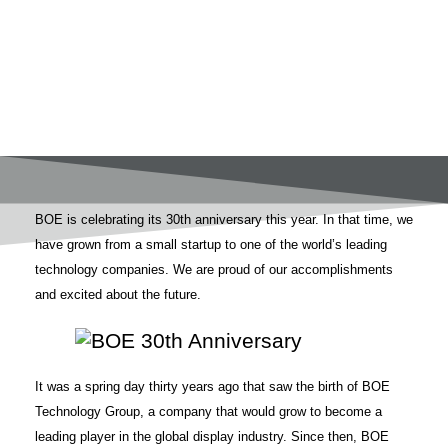
BOE is celebrating its 30th anniversary this year. In that time, we
have grown from a small startup to one of the world’s leading
technology companies. We are proud of our accomplishments
and excited about the future.
It was a spring day thirty years ago that saw the birth of BOE
Technology Group, a company that would grow to become a
leading player in the global display industry. Since then, BOE