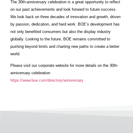
The 30th-anniversary celebration is a great opportunity to reflect
on our past achievements and look forward to future success.
We look back on three decades of innovation and growth, driven
by passion, dedication, and hard work. BOE’s development has
not only benefited consumers but also the display industry
globally. Looking to the future, BOE remains committed to
pushing beyond limits and charting new paths to create a better
world.
Please visit our corporate website for more details on the 30th-
anniversary celebration
https://www.boe.com/directory/anniversary