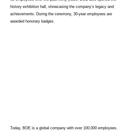
history exhibition hall, showcasing the company’s legacy and
achievements. During the ceremony, 30-year employees are
awarded honorary badges.
Today, BOE is a global company with over 100,000 employees.