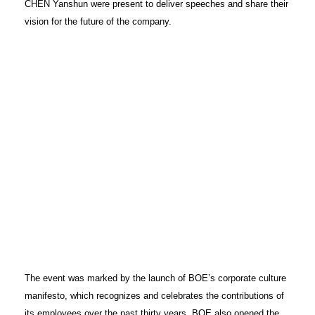
CHEN Yanshun were present to deliver speeches and share their
vision for the future of the company.
The event was marked by the launch of BOE’s corporate culture
manifesto, which recognizes and celebrates the contributions of
its employees over the past thirty years. BOE also opened the