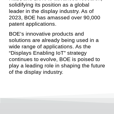
solidifying its position as a global
leader in the display industry. As of
2023, BOE has amassed over 90,000
patent applications.
BOE’s innovative products and
solutions are already being used in a
wide range of applications. As the
“Displays Enabling IoT” strategy
continues to evolve, BOE is poised to
play a leading role in shaping the future
of the display industry.