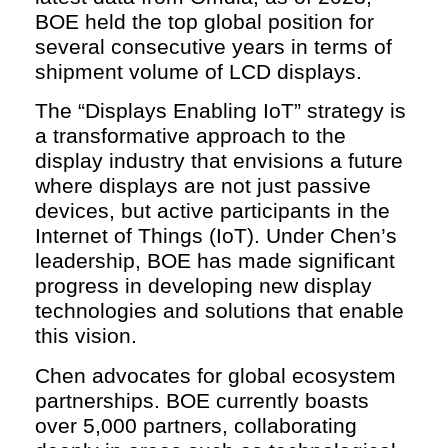
BOE held the top global position for
several consecutive years in terms of
shipment volume of LCD displays.
The “Displays Enabling IoT” strategy is
a transformative approach to the
display industry that envisions a future
where displays are not just passive
devices, but active participants in the
Internet of Things (IoT). Under Chen’s
leadership, BOE has made significant
progress in developing new display
technologies and solutions that enable
this vision.
Chen advocates for global ecosystem
partnerships. BOE currently boasts
over 5,000 partners, collaborating