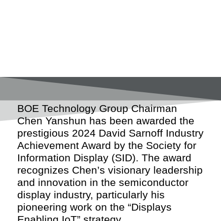
BOE Technology Group Chairman
Chen Yanshun has been awarded the
prestigious 2024 David Sarnoff Industry
Achievement Award by the Society for
Information Display (SID). The award
recognizes Chen’s visionary leadership
and innovation in the semiconductor
display industry, particularly his
pioneering work on the “Displays
Enabling IoT” strategy.