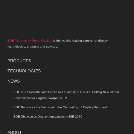
BOE Technology Group Co. Ltd.
is the world’s leading supplier of display
technologies, products and services.
PRODUCTS
TECHNOLOGIES
NEWS
BOE and Skyworth Joint Forces to Launch A10H Series, Setting New Global
Benchmarks for Flagship Wallpaper TV
BOE Redefines the Future with the “Natural Light” Display Standard
BOE Showcases Display Innovations at ISE 2026
ABOUT