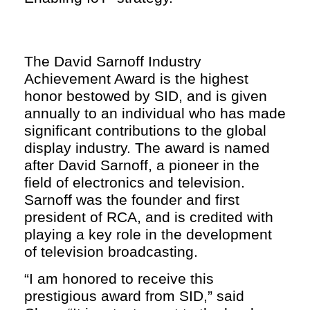
The David Sarnoff Industry
Achievement Award is the highest
honor bestowed by SID, and is given
annually to an individual who has made
significant contributions to the global
display industry. The award is named
after David Sarnoff, a pioneer in the
field of electronics and television.
Sarnoff was the founder and first
president of RCA, and is credited with
playing a key role in the development
of television broadcasting.
“I am honored to receive this
prestigious award from SID,” said