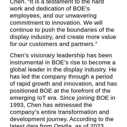
Chen. “It is a testament to the hard
work and dedication of BOE’s
employees, and our unwavering
commitment to innovation. We will
continue to push the boundaries of the
display industry, and create more value
for our customers and partners.”
Chen’s visionary leadership has been
instrumental in BOE’s rise to become a
global leader in the display industry. He
has led the company through a period
of rapid growth and innovation, and has
positioned BOE at the forefront of the
emerging IoT era. Since joining BOE in
1993, Chen has witnessed the
company’s entire transformation and
development journey. According to the
latest data from Omdia, as of 2023,