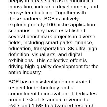
deeply in areas such as technological
innovation, industrial development, and
ecosystem building. Together with
these partners, BOE is actively
exploring nearly 100 niche application
scenarios. They have established
several benchmark projects in diverse
fields, including smart parks, finance,
education, transportation, 8K ultra-high
definition, visual arts, and digital
exhibitions. This collective effort is
driving high-quality development for the
entire industry.
BOE has consistently demonstrated
respect for technology and a
commitment to innovation. It dedicates
around 7% of its annual revenue to
R&D, and 1.5% to advanced research,