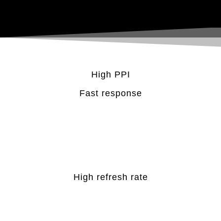
High PPI
Fast response
High refresh rate