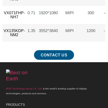
0.71
1920*1080
MIPI
300
-
VX071FHP-
NH7
1.35
3552*3840
MIPI
1200
-
VX135KDP-
NM2
CONTACT US
BOE Technology Group Co. Ltd.
is the world’s leading supplier of display
technologies, products and services.
PRODUCTS