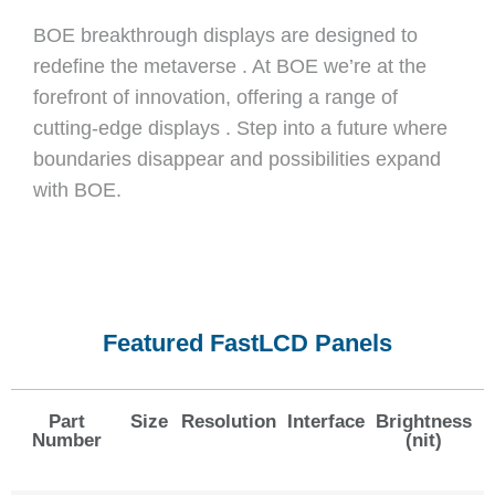
BOE breakthrough displays are designed to
redefine the metaverse . At BOE we’re at the
forefront of innovation, offering a range of
cutting-edge displays . Step into a future where
boundaries disappear and possibilities expand
with BOE.
Featured FastLCD Panels
Part
Size
Resolution
Interface
Brightness
Number
(nit)