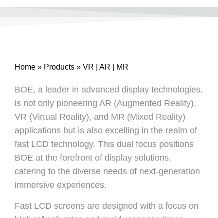
Home
»
Products
»
VR | AR | MR
BOE, a leader in advanced display technologies,
is not only pioneering AR (Augmented Reality),
VR (Virtual Reality), and MR (Mixed Reality)
applications but is also excelling in the realm of
fast LCD technology. This dual focus positions
BOE at the forefront of display solutions,
catering to the diverse needs of next-generation
immersive experiences.
Fast LCD screens are designed with a focus on