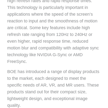
high refresh rates and rapid response times.
This technology is particularly important in
applications where the speed of the screen’s
reaction to input and the smoothness of motion
are critical. Some key features include high
refresh rate ranging from 120Hz to 240Hz or
even higher, rapid response time, reduced
motion blur and compatibility with adaptive sync
technology like NVIDIA G-Sync or AMD
FreeSync.
BOE has introduced a range of display products
to the market, each designed to meet the
specific needs of AR, VR, and MR users. These
products stand out for their compact size,
lightweight design, and exceptional image
quality.