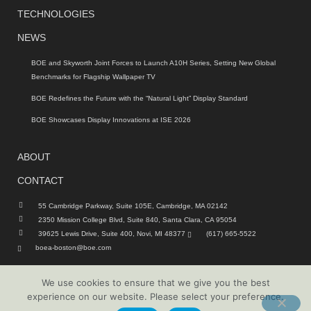
TECHNOLOGIES
NEWS
BOE and Skyworth Joint Forces to Launch A10H Series, Setting New Global
Benchmarks for Flagship Wallpaper TV
BOE Redefines the Future with the “Natural Light” Display Standard
BOE Showcases Display Innovations at ISE 2026
ABOUT
CONTACT
55 Cambridge Parkway, Suite 105E, Cambridge, MA 02142
2350 Mission College Blvd, Suite 840, Santa Clara, CA 95054
39625 Lewis Drive, Suite 400, Novi, MI 48377
(617) 665-5522
boea-boston@boe.com
We use cookies to ensure that we give you the best
© 2026 | BOE Technology America | All rights reserved
experience on our website. Please select your preference.