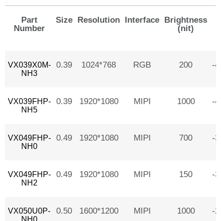
Part
Size
Resolution
Interface
Brightness
Number
(nit)
0.39
1024*768
RGB
200
-
VX039X0M-
NH3
0.39
1920*1080
MIPI
1000
-
VX039FHP-
NH5
0.49
1920*1080
MIPI
700
-
VX049FHP-
NH0
0.49
1920*1080
MIPI
150
-
VX049FHP-
NH2
0.50
1600*1200
MIPI
1000
-
VX050U0P-
NH0