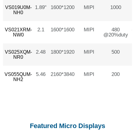
1.89"
1600*1200
MIPI
1000
VS019U0M-
NH0
2.1
1600*1600
MIPI
480
-
VS021XRM-
@20%duty
NW0
2.48
1800*1920
MIPI
500
VS025XQM-
NR0
5.46
2160*3840
MIPI
200
VS055QUM-
NH2
Featured Micro Displays