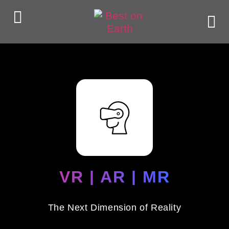
VR | AR | MR
The Next Dimension of Reality