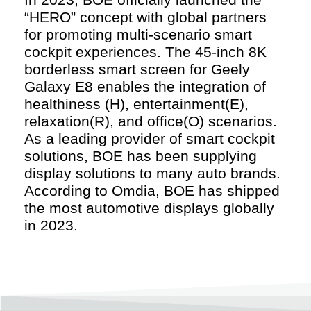
“HERO” concept with global partners
for promoting multi-scenario smart
cockpit experiences. The 45-inch 8K
borderless smart screen for Geely
Galaxy E8 enables the integration of
healthiness (H), entertainment(E),
relaxation(R), and office(O) scenarios.
As a leading provider of smart cockpit
solutions, BOE has been supplying
display solutions to many auto brands.
According to Omdia, BOE has shipped
the most automotive displays globally
in 2023.