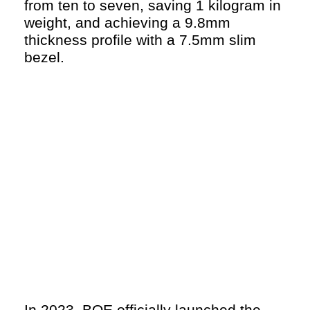
from ten to seven, saving 1 kilogram in
weight, and achieving a 9.8mm
thickness profile with a 7.5mm slim
bezel.
In 2023, BOE officially launched the