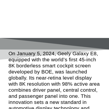
On January 5, 2024, Geely Galaxy E8,
equipped with the world’s first 45-inch
8K borderless smart cockpit screen
developed by BOE, was launched
globally. Its near-retina level display
with 8K resolution with 98% active area
combines driver panel, central control,
and passenger panel into one. This
innovation sets a new standard in
automotive display technology and