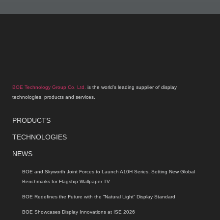
BOE Technology Group Co. Ltd.
is the world’s leading supplier of display
technologies, products and services.
PRODUCTS
TECHNOLOGIES
NEWS
BOE and Skyworth Joint Forces to Launch A10H Series, Setting New Global
Benchmarks for Flagship Wallpaper TV
BOE Redefines the Future with the “Natural Light” Display Standard
BOE Showcases Display Innovations at ISE 2026