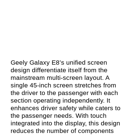
Geely Galaxy E8’s unified screen
design differentiate itself from the
mainstream multi-screen layout. A
single 45-inch screen stretches from
the driver to the passenger with each
section operating independently. It
enhances driver safety while caters to
the passenger needs. With touch
integrated into the display, this design
reduces the number of components