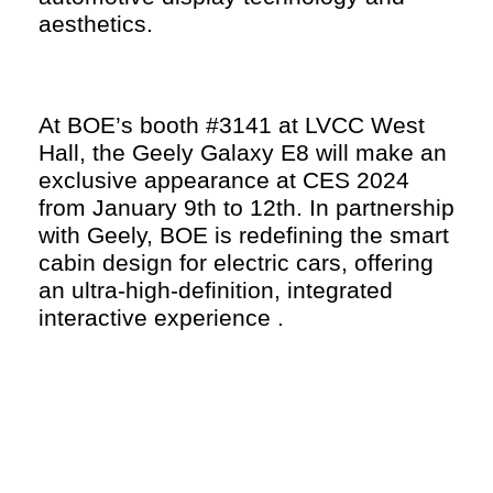
aesthetics.
At BOE’s booth #3141 at LVCC West
Hall, the Geely Galaxy E8 will make an
exclusive appearance at CES 2024
from January 9th to 12th. In partnership
with Geely, BOE is redefining the smart
cabin design for electric cars, offering
an ultra-high-definition, integrated
interactive experience .