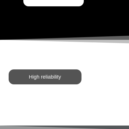
High reliability