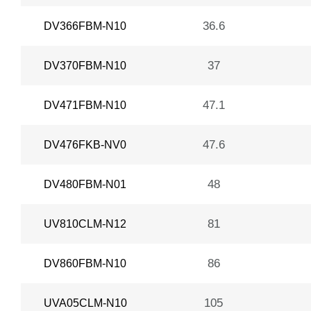
36.6
DV366FBM-N10
37
DV370FBM-N10
47.1
DV471FBM-N10
47.6
DV476FKB-NV0
48
DV480FBM-N01
81
UV810CLM-N12
86
DV860FBM-N10
105
UVA05CLM-N10