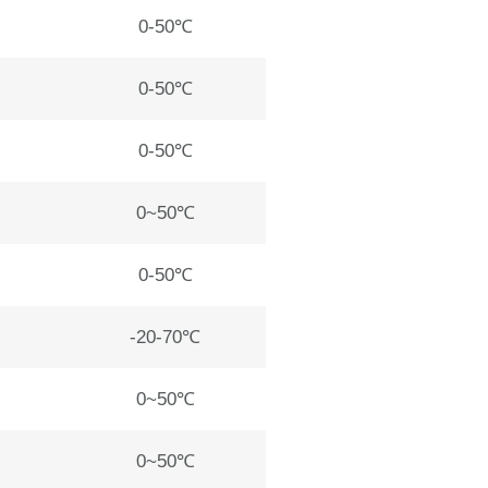
0-50℃
0-50℃
0-50℃
0~50℃
0-50℃
-20-70℃
0~50℃
0~50℃