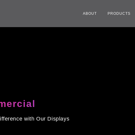
ABOUT
PRODUCTS
ercial
ifference with Our Displays