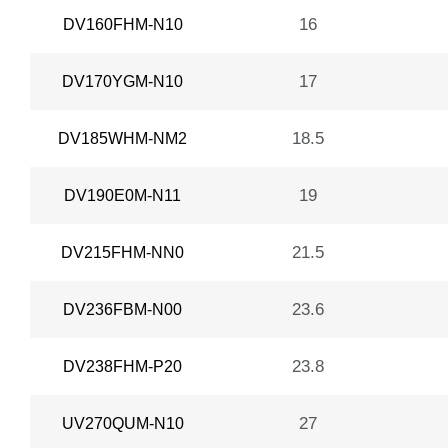
16
DV160FHM-N10
17
DV170YGM-N10
18.5
DV185WHM-NM2
19
DV190E0M-N11
21.5
DV215FHM-NN0
23.6
DV236FBM-N00
23.8
DV238FHM-P20
27
UV270QUM-N10