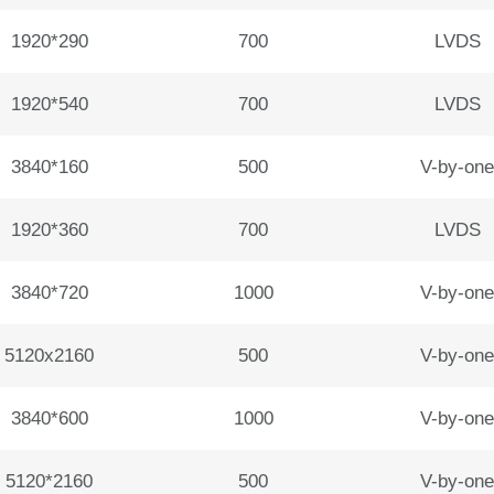
1920*290
700
LVDS
1920*540
700
LVDS
3840*160
500
V-by-one
1920*360
700
LVDS
3840*720
1000
V-by-one
5120x2160
500
V-by-one
3840*600
1000
V-by-one
5120*2160
500
V-by-one