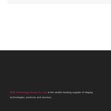
BOE Technology Group Co. Ltd.
is the world’s leading supplier of display
technologies, products and services.