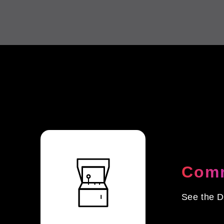
Comm
See the D