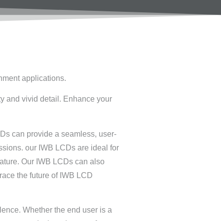
inment applications.
ty and vivid detail. Enhance your
CDs can provide a seamless, user-
ssions. our IWB LCDs are ideal for
 feature. Our IWB LCDs can also
race the future of IWB LCD
llence. Whether the end user is a