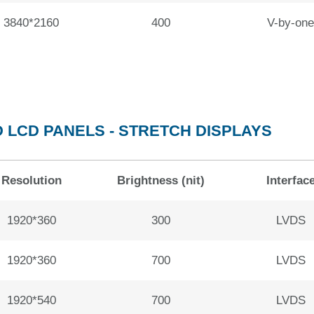
3840*2160
400
V-by-one
 LCD PANELS - STRETCH DISPLAYS
Resolution
Brightness (nit)
Interfac
1920*360
300
LVDS
1920*360
700
LVDS
1920*540
700
LVDS