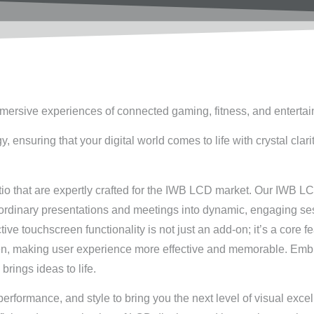
mmersive experiences of connected gaming, fitness, and enterta
nsuring that your digital world comes to life with crystal clari
tio that are expertly crafted for the IWB LCD market. Our IWB L
s ordinary presentations and meetings into dynamic, engaging se
tive touchscreen functionality is not just an add-on; it’s a core
een, making user experience more effective and memorable. Emb
brings ideas to life.
rformance, and style to bring you the next level of visual exce