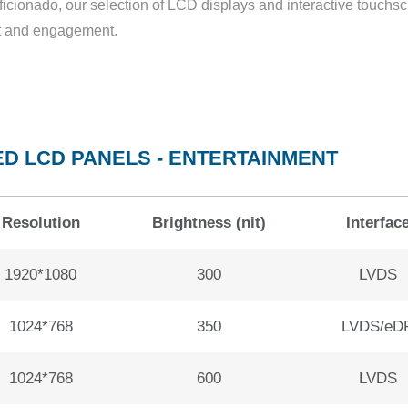
ficionado, our selection of LCD displays and interactive touchs
ent and engagement.
D LCD PANELS - ENTERTAINMENT
Resolution
Brightness (nit)
Interfac
1920*1080
300
LVDS
1024*768
350
LVDS/eD
1024*768
600
LVDS