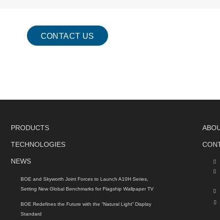
CONTACT US
PRODUCTS
ABO
TECHNOLOGIES
CON
NEWS
BOE and Skyworth Joint Forces to Launch A10H Series,
Setting New Global Benchmarks for Flagship Wallpaper TV
BOE Redefines the Future with the “Natural Light” Display
Standard