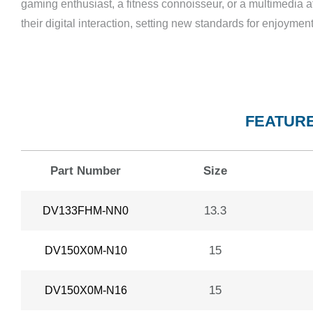
gaming enthusiast, a fitness connoisseur, or a multimedia a
their digital interaction, setting new standards for enjoym
FEATURE
Part Number
Size
13.3
DV133FHM-NN0
15
DV150X0M-N10
15
DV150X0M-N16