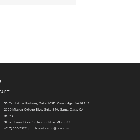
UT
TACT
55 Cambridge Parkway, Suite 105E, Cambridge, MA 02142
2350 Mission College Blvd, Suite 840, Santa Clara, CA
95054
39625 Lewis Drive, Suite 400, Novi, MI 48377
(617) 665-5522
boea-boston@boe.com