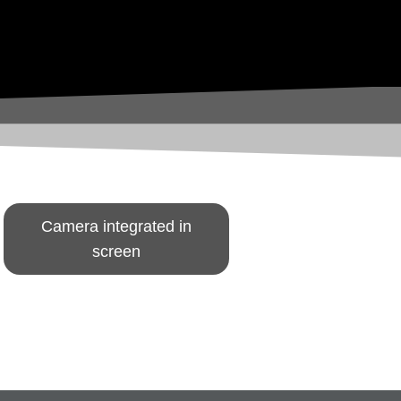
Camera integrated in
screen