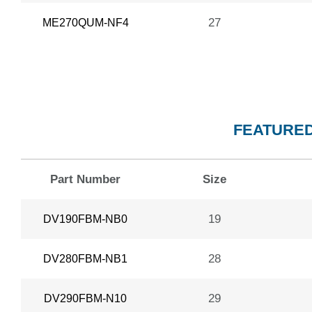
27
ME270QUM-NF4
FEATURED
Part Number
Size
19
DV190FBM-NB0
28
DV280FBM-NB1
29
DV290FBM-N10