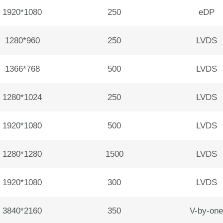
1920*1080
250
eDP
1280*960
250
LVDS
1366*768
500
LVDS
1280*1024
250
LVDS
1920*1080
500
LVDS
1280*1280
1500
LVDS
1920*1080
300
LVDS
3840*2160
350
V-by-one