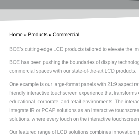
Home
»
Products
»
Commercial
BOE’s cutting-edge LCD products tailored to elevate the i
BOE has been pushing the boundaries of display technology, e
commercial spaces with our state-of-the-art LCD products.
One example is our large-format panels with 21:9 aspect ra
friendly interactive touchscreen experience that transform
educational, corporate, and retail environments. The interac
integrate IR or PCAP solutions as an interactive touchscr
solutions, where every touch on the interactive touchscreen 
Our featured range of LCD solutions combines innovation, pe