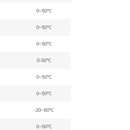
0~50℃
0~50℃
0~50℃
0-50℃
0~50℃
0~50℃
-20~60℃
0~50℃