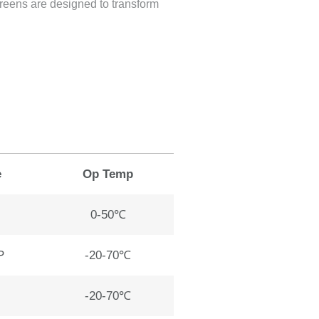
creens are designed to transform
e
Op Temp
0-50℃
P
-20-70℃
-20-70℃