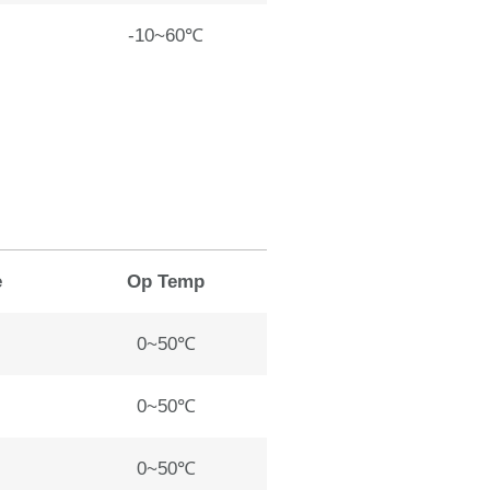
-10~60℃
e
Op Temp
0~50℃
0~50℃
0~50℃