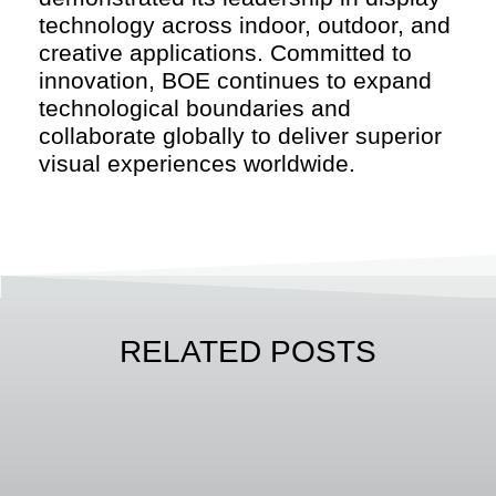
technology across indoor, outdoor, and
creative applications. Committed to
innovation, BOE continues to expand
technological boundaries and
collaborate globally to deliver superior
visual experiences worldwide.
RELATED POSTS