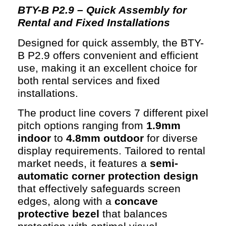
BTY-B P2.9 – Quick Assembly for
Rental and Fixed Installations
Designed for quick assembly, the BTY-
B P2.9 offers convenient and efficient
use, making it an excellent choice for
both rental services and fixed
installations.
The product line covers 7 different pixel
pitch options ranging from
1.9mm
indoor
to
4.8mm outdoor
for diverse
display requirements. Tailored to rental
market needs, it features a
semi-
automatic corner protection design
that effectively safeguards screen
edges, along with a
concave
protective bezel
that balances