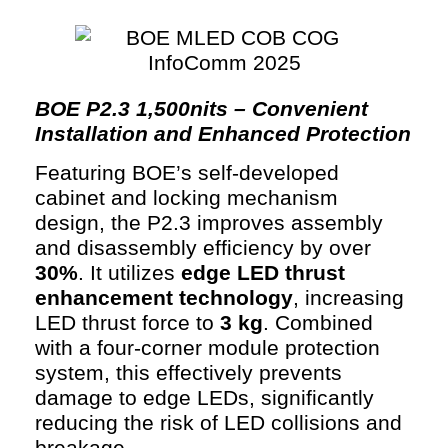
BOE P2.3 1,500nits – Convenient
Installation and Enhanced Protection
Featuring BOE’s self-developed
cabinet and locking mechanism
design, the P2.3 improves assembly
and disassembly efficiency by over
30%
. It utilizes
edge LED thrust
enhancement technology
, increasing
LED thrust force to
3 kg
. Combined
with a four-corner module protection
system, this effectively prevents
damage to edge LEDs, significantly
reducing the risk of LED collisions and
breakage.