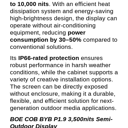
to 10,000 nits
. With an efficient heat
dissipation system and energy-saving
high-brightness design, the display can
operate without air-conditioning
equipment, reducing
power
consumption by 30–50%
compared to
conventional solutions.
Its
IP66-rated protection
ensures
robust performance in harsh weather
conditions, while the cabinet supports a
variety of creative installation options.
The screen can be directly exposed
without enclosure, making it a durable,
flexible, and efficient solution for next-
generation outdoor media applications.
BOE COB
BYB P1.9 3,500nits Semi-
Outdoor Display