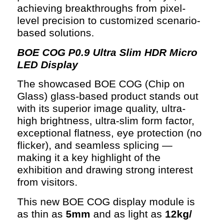
achieving breakthroughs from pixel-
level precision to customized scenario-
based solutions.
BOE COG P0.9 Ultra Slim HDR Micro
LED Display
The showcased BOE COG (Chip on
Glass) glass-based product stands out
with its superior image quality, ultra-
high brightness, ultra-slim form factor,
exceptional flatness, eye protection (no
flicker), and seamless splicing —
making it a key highlight of the
exhibition and drawing strong interest
from visitors.
This new BOE COG display module is
as thin as
5mm
and as light as
12kg/