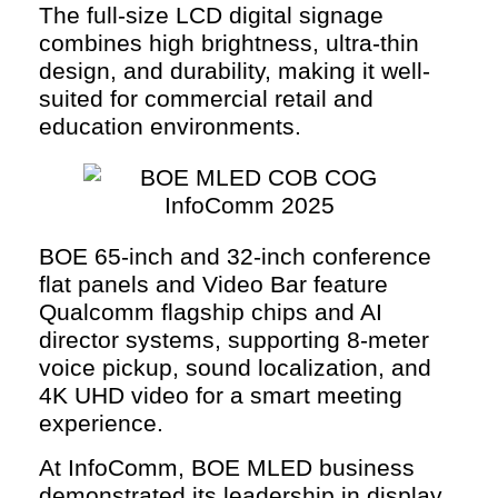
The full-size LCD digital signage
combines high brightness, ultra-thin
design, and durability, making it well-
suited for commercial retail and
education environments.
BOE 65-inch and 32-inch conference
flat panels and Video Bar feature
Qualcomm flagship chips and AI
director systems, supporting 8-meter
voice pickup, sound localization, and
4K UHD video for a smart meeting
experience.
At InfoComm, BOE MLED business
demonstrated its leadership in display