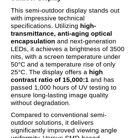
This semi-outdoor display stands out
with impressive technical
specifications. Utilizing
high-
transmittance, anti-aging optical
encapsulation
and next-generation
LEDs, it achieves a brightness of 3500
nits, with a screen temperature under
50°C and a temperature rise of only
25°C. The display offers a
high
contrast ratio of 15,000:1
and has
passed 1,000 hours of UV testing to
ensure long-lasting image quality
without degradation.
Compared to conventional semi-
outdoor solutions, it delivers
significantly improved viewing angle
uniformity. Versus SMD-based