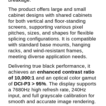
The product offers large and small
cabinet designs with shared cabinets
for both vertical and floor-standing
screens, supporting various pixel
pitches, sizes, and shapes for flexible
splicing configurations. It is compatible
with standard base mounts, hanging
racks, and wind-resistant frames,
meeting diverse application needs.
Delivering true black performance, it
achieves an
enhanced contrast ratio
of 10,000:1
and an optical color gamut
of
DCI-P3 > 95%
. The display supports
a 7680Hz high refresh rate, 240Hz
input, and full grayscale calibration for
smooth and accurate image rendering.