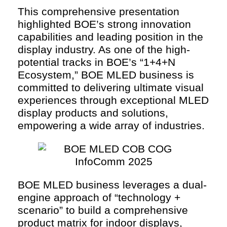
This comprehensive presentation
highlighted BOE’s strong innovation
capabilities and leading position in the
display industry. As one of the high-
potential tracks in BOE’s “1+4+N
Ecosystem,” BOE MLED business is
committed to delivering ultimate visual
experiences through exceptional MLED
display products and solutions,
empowering a wide array of industries.
BOE MLED business leverages a dual-
engine approach of “technology +
scenario” to build a comprehensive
product matrix for indoor displays,