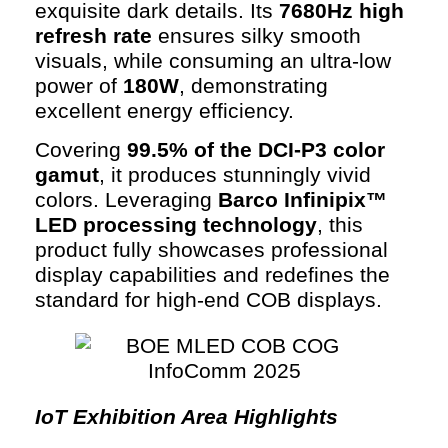
exquisite dark details. Its
7680Hz high
refresh rate
ensures silky smooth
visuals, while consuming an ultra-low
power of
180W
, demonstrating
excellent energy efficiency.
Covering
99.5% of the DCI-P3 color
gamut
, it produces stunningly vivid
colors. Leveraging
Barco Infinipix™
LED processing technology
, this
product fully showcases professional
display capabilities and redefines the
standard for high-end COB displays.
IoT Exhibition Area Highlights