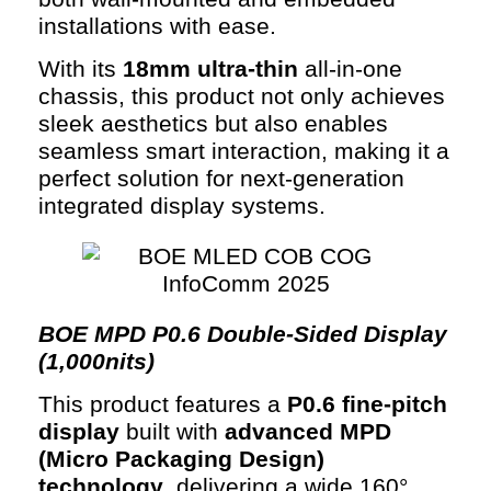
installations with ease.
With its
18mm ultra-thin
all-in-one
chassis, this product not only achieves
sleek aesthetics but also enables
seamless smart interaction, making it a
perfect solution for next-generation
integrated display systems.
BOE M
PD P0.6 Double-Sided Display
(1,000nits)
This product features a
P0.6 fine-pitch
display
built with
advanced MPD
(Micro Packaging Design)
technology
, delivering a wide 160°