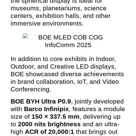
the spherical display is ideal for
museums, planetariums, science
centers, exhibition halls, and other
immersive environments.
In addition to core exhibits in Indoor,
Outdoor, and Creative LED displays,
BOE showcased diverse achievements
in brand collaboration, IoT, and Video
Conferencing.
BOE BYH Ultra P0.9
, jointly developed
with
Barco Infinipix
, features a module
size of
150 × 337.5 mm
, delivering up
to
2000 nits brightness
and an ultra-
high
ACR of 20,000:1
that brings out