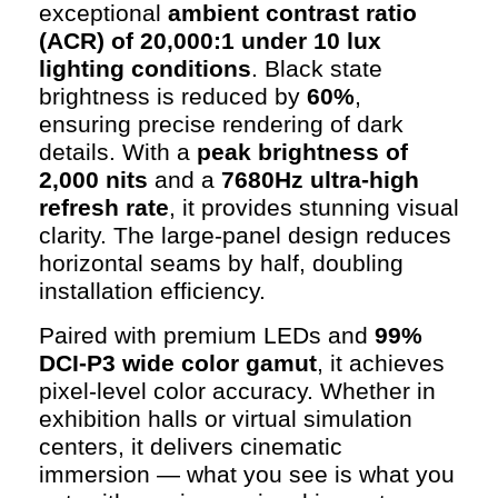
exceptional
ambient contrast ratio
(ACR) of 20,000:1 under 10 lux
lighting conditions
. Black state
brightness is reduced by
60%
,
ensuring precise rendering of dark
details. With a
peak brightness of
2,000 nits
and a
7680Hz ultra-high
refresh rate
, it provides stunning visual
clarity. The large-panel design reduces
horizontal seams by half, doubling
installation efficiency.
Paired with premium LEDs and
99%
DCI-P3 wide color gamut
, it achieves
pixel-level color accuracy. Whether in
exhibition halls or virtual simulation
centers, it delivers cinematic
immersion — what you see is what you