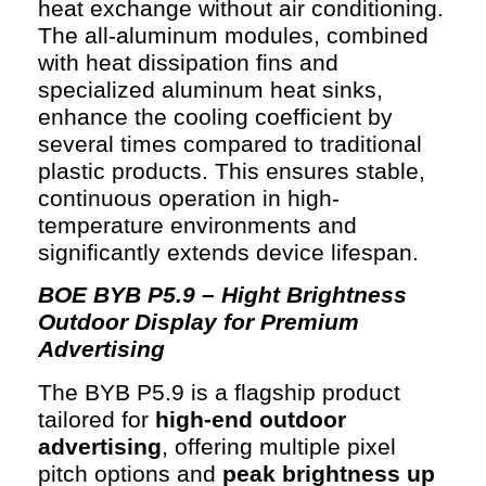
heat exchange without air conditioning.
The all-aluminum modules, combined
with heat dissipation fins and
specialized aluminum heat sinks,
enhance the cooling coefficient by
several times compared to traditional
plastic products. This ensures stable,
continuous operation in high-
temperature environments and
significantly extends device lifespan.
BOE BYB P5.9 – Hight Brightness
Outdoor Display for Premium
Advertising
The BYB P5.9 is a flagship product
tailored for
high-end outdoor
advertising
, offering multiple pixel
pitch options and
peak brightness up