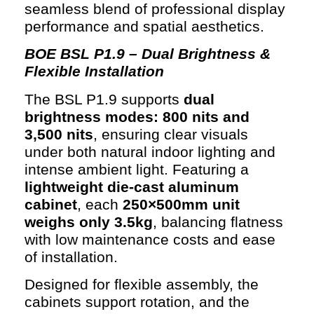
seamless blend of professional display
performance and spatial aesthetics.
BOE BSL P1.9 – Dual Brightness &
Flexible Installation
The BSL P1.9 supports
dual
brightness modes: 800 nits and
3,500 nits
, ensuring clear visuals
under both natural indoor lighting and
intense ambient light. Featuring a
lightweight die-cast aluminum
cabinet
, each
250×500mm unit
weighs only 3.5kg
, balancing flatness
with low maintenance costs and ease
of installation.
Designed for flexible assembly, the
cabinets support rotation, and the