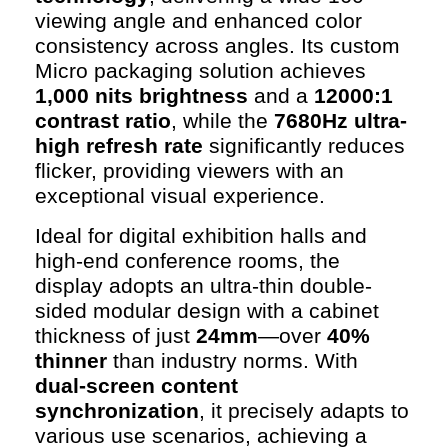
viewing angle and enhanced color
consistency across angles. Its custom
Micro packaging solution achieves
1,000 nits brightness
and a
12000:1
contrast ratio
, while the
7680Hz ultra-
high refresh rate
significantly reduces
flicker, providing viewers with an
exceptional visual experience.
Ideal for digital exhibition halls and
high-end conference rooms, the
display adopts an ultra-thin double-
sided modular design with a cabinet
thickness of just
24mm
—over
40%
thinner
than industry norms. With
dual-screen content
synchronization
, it precisely adapts to
various use scenarios, achieving a