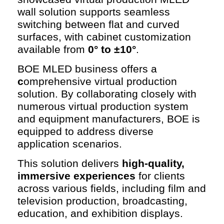
wall solution supports seamless
switching between flat and curved
surfaces, with cabinet customization
available from
0° to ±10°
.
BOE MLED business offers a
c
omprehensive virtual production
solution. By collaborating closely with
numerous virtual production system
and equipment manufacturers, BOE is
equipped to address diverse
application scenarios.
This solution delivers
high-quality,
immersive experiences
for clients
across various fields, including film and
television production, broadcasting,
education, and exhibition displays.