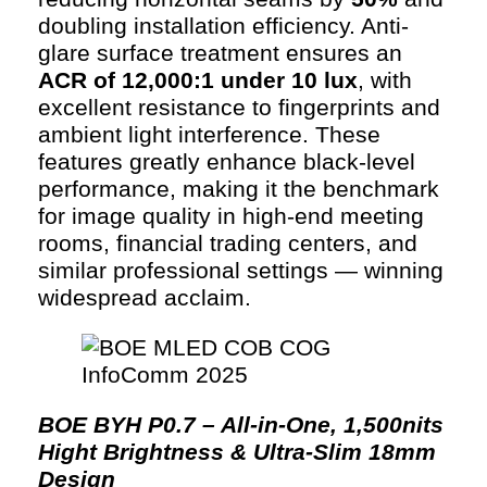
doubling installation efficiency. Anti-
glare surface treatment ensures an
ACR of 12,000:1 under 10 lux
, with
excellent resistance to fingerprints and
ambient light interference. These
features greatly enhance black-level
performance, making it the benchmark
for image quality in high-end meeting
rooms, financial trading centers, and
similar professional settings — winning
widespread acclaim.
BOE BYH P0.7 – All-in-One, 1,500nits
Hight Brightness & Ultra-Slim 18mm
Design