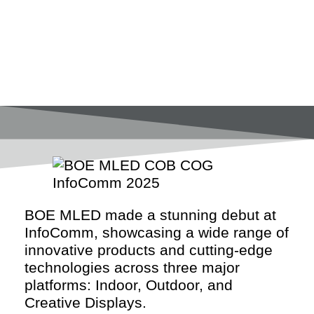
BOE MLED made a stunning debut at
InfoComm, showcasing a wide range of
innovative products and cutting-edge
technologies across three major
platforms: Indoor, Outdoor, and
Creative Displays.