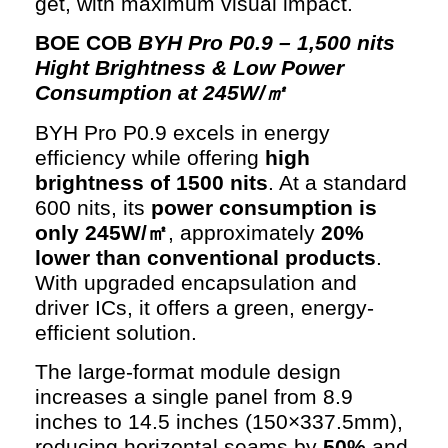
get, with maximum visual impact.
BOE COB
BYH Pro P0.9 – 1,500 nits
Hight Brightness & Low Power
Consumption at 245W/㎡
BYH Pro P0.9 excels in energy
efficiency while offering
high
brightness of 1500 nits
. At a standard
600 nits, its
power consumption is
only 245W/㎡
, approximately
20%
lower than conventional products
.
With upgraded encapsulation and
driver ICs, it offers a green, energy-
efficient solution.
The large-format module design
increases a single panel from 8.9
inches to 14.5 inches (150×337.5mm),
reducing horizontal seams by
50%
and