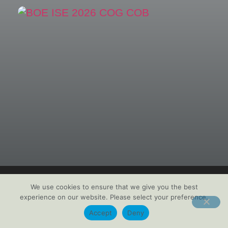
We use cookies to ensure that we give you the best
experience on our website. Please select your preference.
Accept
Deny
BOE Technology Group Co. Ltd.
is the world’s leading supplier of display