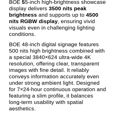
BOE
5
5-inch high-brightness showcase
display delivers
3500 nits peak
brightness
and supports up to
4500
nits RGBW display
, ensuring vivid
visuals even in challenging lighting
conditions.
BOE 48-inch digital signage features
500 nits high brightness combined with
a special 3840×624 ultra-wide 4K
resolution, offering clear, transparent
images with fine detail. It reliably
conveys information accurately even
under strong ambient light. Designed
for 7×24-hour continuous operation and
featuring a slim profile, it balances
long-term usability with spatial
aesthetics.