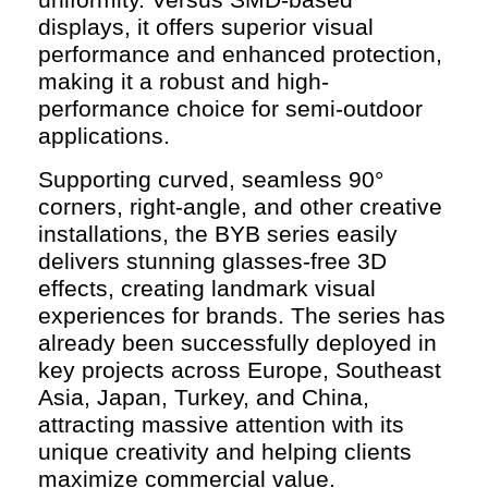
displays, it offers superior visual
performance and enhanced protection,
making it a robust and high-
performance choice for semi-outdoor
applications.
Supporting curved, seamless 90°
corners, right-angle, and other creative
installations, the BYB series easily
delivers stunning glasses-free 3D
effects, creating landmark visual
experiences for brands. The series has
already been successfully deployed in
key projects across Europe, Southeast
Asia, Japan, Turkey, and China,
attracting massive attention with its
unique creativity and helping clients
maximize commercial value.