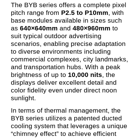
The BYB series offers a complete pixel
pitch range from
P2.5 to P10mm
, with
base modules available in sizes such
as
640×640mm
and
480×960mm
to
suit typical outdoor advertising
scenarios, enabling precise adaptation
to diverse environments including
commercial complexes, city landmarks,
and transportation hubs. With a peak
brightness of up to
10,000 nits
, the
displays deliver excellent detail and
color fidelity even under direct noon
sunlight.
In terms of thermal management, the
BYB series utilizes a patented ducted
cooling system that leverages a unique
“chimney effect” to achieve efficient