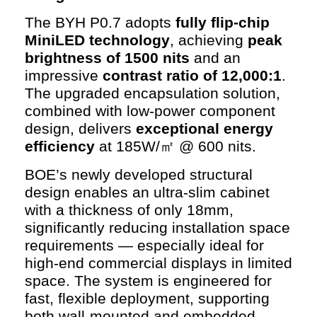
The BYH P0.7 adopts
fully flip-chip
MiniLED technology
, achieving
peak
brightness of 1500 nits
and an
impressive
contrast ratio of 12,000:1
.
The upgraded encapsulation solution,
combined with low-power component
design, delivers
exceptional energy
efficiency
at 185W/㎡ @ 600 nits.
BOE’s newly developed structural
design enables an ultra-slim cabinet
with a thickness of only 18mm,
significantly reducing installation space
requirements — especially ideal for
high-end commercial displays in limited
space. The system is engineered for
fast, flexible deployment, supporting
both wall-mounted and embedded