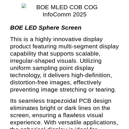
BOE LED Sphere Screen
This is a highly innovative display
product featuring multi-segment display
capability that supports scalable,
irregular-shaped visuals. Utilizing
uniform sampling point display
technology, it delivers high-definition,
distortion-free images, effectively
preventing image stretching or tearing.
Its seamless trapezoidal PCB design
eliminates bright or dark lines on the
screen, ensuring a flawless visual
experience. With versatile applications,