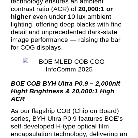
technology ensures an ambient
contrast ratio (ACR) of
20,000:1 or
higher
even under 10 lux ambient
lighting, offering deep blacks with fine
detail and unprecedented dark-state
image performance — raising the bar
for COG displays.
BOE COB BYH Ultra P0.9 – 2,000nit
Hight Brightness & 20,000:1 High
ACR
As our flagship COB (Chip on Board)
series, BYH Ultra P0.9 features BOE’s
self-developed H-type optical film
encapsulation technology, delivering an