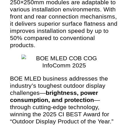
250×250mm modules are adaptable to
various installation environments. With
front and rear connection mechanisms,
it delivers superior surface flatness and
improves installation speed by up to
50% compared to conventional
products.
BOE MLED business addresses the
industry’s toughest outdoor display
challenges—
brightness, power
consumption, and protection
—
through cutting-edge technology,
winning the 2025 CI BEST Award for
“Outdoor Display Product of the Year.”