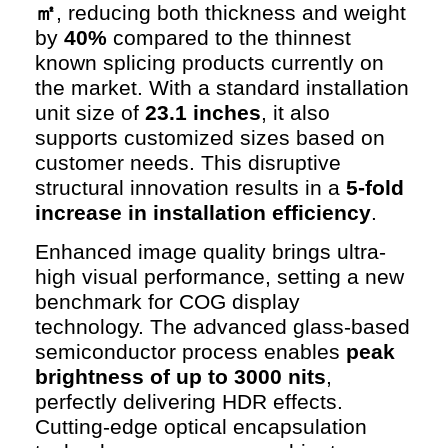
㎡
, reducing both thickness and weight
by
40%
compared to the thinnest
known splicing products currently on
the market. With a standard installation
unit size of
23.1 inches
, it also
supports customized sizes based on
customer needs. This disruptive
structural innovation results in a
5-fold
increase in installation efficiency
.
Enhanced image quality brings ultra-
high visual performance, setting a new
benchmark for COG display
technology. The advanced glass-based
semiconductor process enables
peak
brightness of up to 3000 nits
,
perfectly delivering HDR effects.
Cutting-edge optical encapsulation