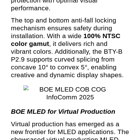
protection with optimal visual
performance.
The top and bottom anti-fall locking
mechanism ensures safety during
installation. With a wide
100% NTSC
color gamut
, it delivers rich and
vibrant colors. Additionally, the BTY-B
P2.9 supports curved splicing from
concave 10° to convex 5°, enabling
creative and dynamic display shapes.
BOE MLED for Virtual Production
Virtual production has emerged as a
new frontier for MLED applications. The
showcased virtual production MLED