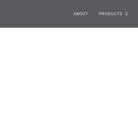
ABOUT
PRODUCTS
 V Purse Redefines F
tion