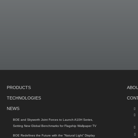
PRODUCTS
ABO
TECHNOLOGIES
CON
NEWS
BOE and Skyworth Joint Forces to Launch A10H Series,
Setting New Global Benchmarks for Flagship Wallpaper TV
BOE Redefines the Future with the “Natural Light” Display