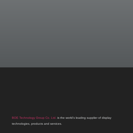
BOE Technology Group Co. Ltd.
is the world’s leading supplier of display
technologies, products and services.