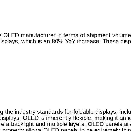
ble OLED manufacturer in terms of shipment volum
displays, which is an 80% YoY increase. These disp
g the industry standards for foldable displays, inclu
isplays. OLED is inherently flexible, making it an id
ire a backlight and multiple layers, OLED panels a
This property allows OLED panels to be extremely thi