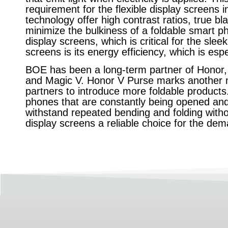
requirement for the flexible display screens
technology offer high contrast ratios, true bl
minimize the bulkiness of a foldable smart pho
display screens, which is critical for the sle
screens is its energy efficiency, which is esp
BOE has been a long-term partner of Honor, l
and Magic V. Honor V Purse marks another 
partners to introduce more foldable products. 
phones that are constantly being opened an
withstand repeated bending and folding wit
display screens a reliable choice for the de