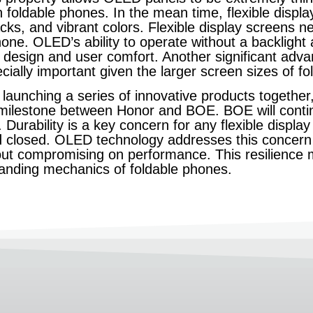
 in foldable phones. In the mean time, flexible dis
acks, and vibrant colors. Flexible display screens n
ne. OLED’s ability to operate without a backlight all
ek design and user comfort. Another significant adv
ecially important given the larger screen sizes of 
aunching a series of innovative products together,
milestone between Honor and BOE. BOE will conti
Durability is a key concern for any flexible display 
d closed. OLED technology addresses this concern 
hout compromising on performance. This resilience
manding mechanics of foldable phones.