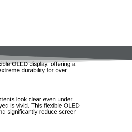
ible OLED display, offering a
extreme durability for over
tents look clear even under
yed is vivid. This flexible OLED
d significantly reduce screen