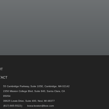
UT
TACT
55 Cambridge Parkway, Suite 105E, Cambridge, MA 02142
2350 Mission College Blvd, Suite 840, Santa Clara, CA
95054
39625 Lewis Drive, Suite 400, Novi, MI 48377
(617) 665-5522
boea-boston@boe.com