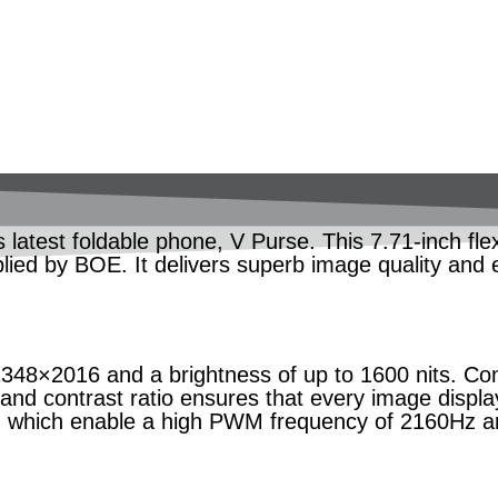
latest foldable phone, V Purse. This 7.71-inch flex
pplied by BOE. It delivers superb image quality and 
348×2016 and a brightness of up to 1600 nits. Con
 and contrast ratio ensures that every image displa
, which enable a high PWM frequency of 2160Hz an