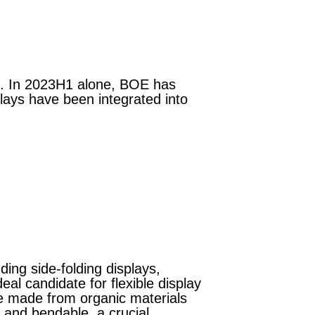
e. In 2023H1 alone, BOE has
lays have been integrated into
ding side-folding displays,
eal candidate for flexible display
re made from organic materials
n and bendable, a crucial