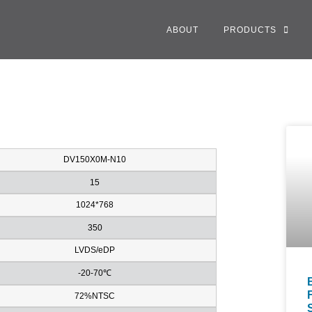
ABOUT
PRODUCTS
DV150X0M-N10
15
1024*768
350
LVDS/eDP
-20-70℃
72%NTSC