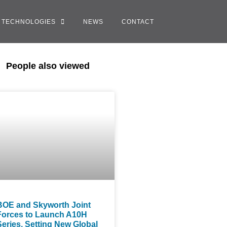
TECHNOLOGIES
NEWS
CONTACT
People also viewed
BOE and Skyworth Joint
Forces to Launch A10H
Series, Setting New Global