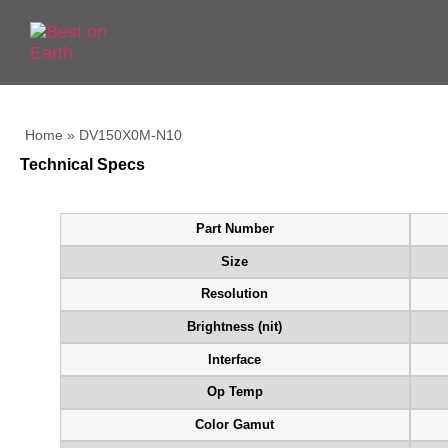
Home
»
DV150X0M-N10
Technical Specs
Part Number
Size
Resolution
Brightness (nit)
Interface
Op Temp
Color Gamut