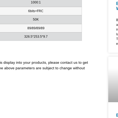
1000:1
6bits+FRC
50K
B
a
89/89/89/89
i
l
326.5*253.5*9.7
T
e
d
l
u
is display into your products, please contact us to get
m
i
. The above parameters are subject to change without
f
4
f
e
a
W
F
c
l
t