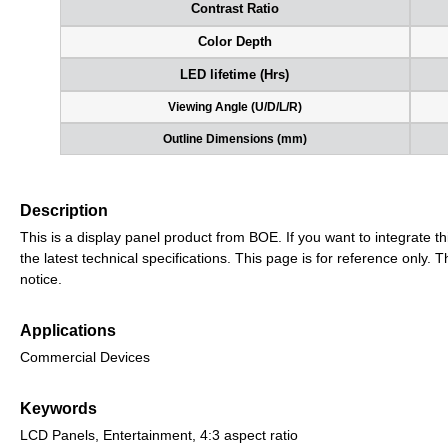
Contrast Ratio
Color Depth
LED lifetime (Hrs)
Viewing Angle (U/D/L/R)
Outline Dimensions (mm)
Description
This is a display panel product from BOE. If you want to integrate th
the latest technical specifications. This page is for reference only
notice.
Applications
Commercial Devices
Keywords
LCD Panels, Entertainment, 4:3 aspect ratio