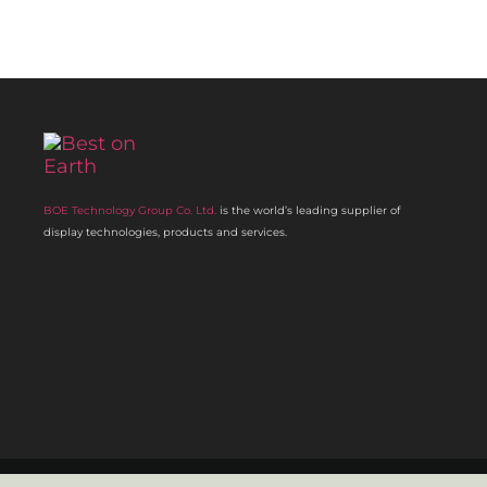
BOE Technology Group Co. Ltd.
is the world’s leading supplier of
display technologies, products and services.