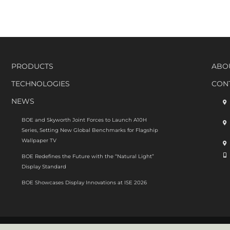
o
e
c
s
w
E
D
PRODUCTS
ABO
o
g
TECHNOLOGIES
CON
d
u
NEWS
p
M
BOE and Skyworth Joint Forces to Launch A10H
i
Series, Setting New Global Benchmarks for Flagship
t
Wallpaper TV
P
s
BOE Redefines the Future with the “Natural Light”
s
Display Standard
3
BOE Showcases Display Innovations at ISE 2026