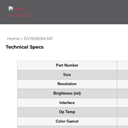
Home
»
DV190E0M-N11
Technical Specs
Part Number
Size
Resolution
Brightness (nit)
Interface
Op Temp
Color Gamut