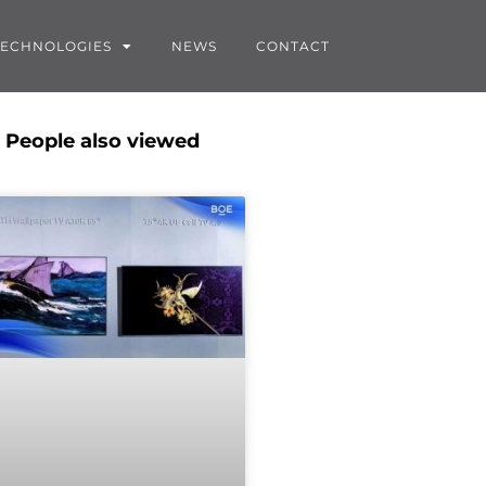
TECHNOLOGIES
NEWS
CONTACT
People also viewed