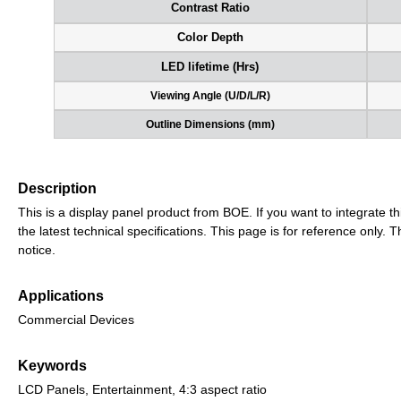
Contrast Ratio
Color Depth
LED lifetime (Hrs)
Viewing Angle (U/D/L/R)
Outline Dimensions (mm)
Description
This is a display panel product from BOE. If you want to integrate th
the latest technical specifications. This page is for reference only
notice.
Applications
Commercial Devices
Keywords
LCD Panels, Entertainment, 4:3 aspect ratio