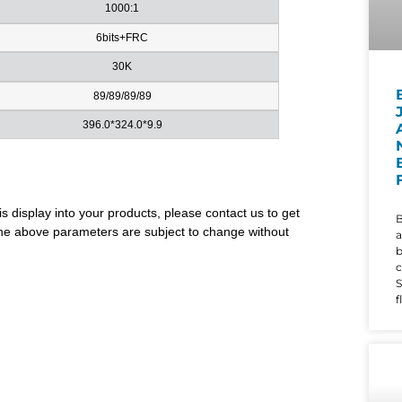
1000:1
6bits+FRC
30K
89/89/89/89
396.0*324.0*9.9
is display into your products, please contact us to get
B
. The above parameters are subject to change without
a
c
S
f
d
i
w
t
r