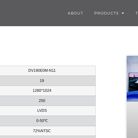
ABOUT
PRODUCTS
DV190E0M-N11
19
1280*1024
250
LVDS
0-50℃
72%NTSC