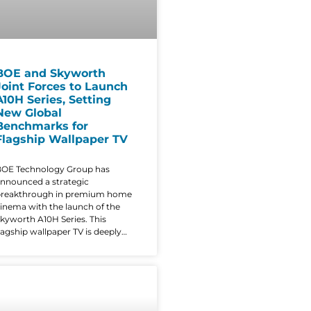
BOE and Skyworth
Joint Forces to Launch
A10H Series, Setting
New Global
Benchmarks for
Flagship Wallpaper TV
OE Technology Group has
nnounced a strategic
breakthrough in premium home
inema with the launch of the
kyworth A10H Series. This
lagship wallpaper TV is deeply
empowered by BOE’s advanced
isplay solutions, blending
ndustry-leading performance
ith a radical, ultra-thin aesthetic
hat redefines the modern living
oom. The A10H series is the