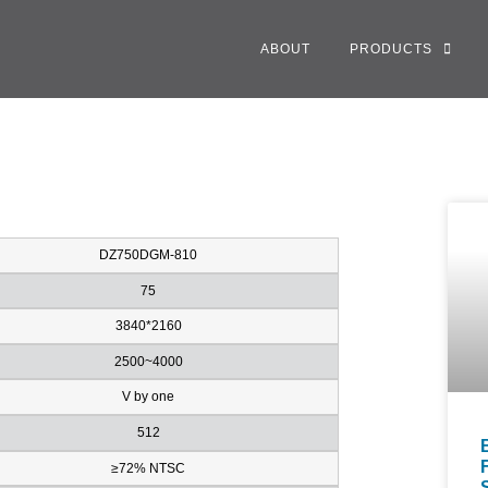
ABOUT
PRODUCTS
DZ750DGM-810
75
3840*2160
2500~4000
V by one
512
≥72% NTSC