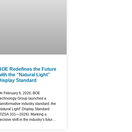
aterials and engineering
rocesses, BOE has eliminated the
raditional frame to create an
ndustry-first, four-sided bezel-less
creen. The display features an ultra-
lim module design specifically
ngineered for
BOE Redefines the Future
with the “Natural Light”
Display Standard
n February 6, 2026, BOE
echnology Group launched a
ransformative industry standard: the
Natural Light” Display Standard
T/ZSA 331—2026). Marking a
ecisive shift in the industry’s future,
he new standard moves beyond
raditional specs like resolution or