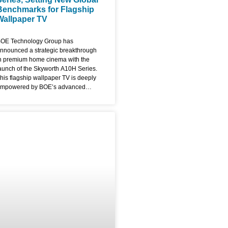
Benchmarks for Flagship
Wallpaper TV
OE Technology Group has
nnounced a strategic breakthrough
n premium home cinema with the
aunch of the Skyworth A10H Series.
his flagship wallpaper TV is deeply
mpowered by BOE’s advanced
isplay solutions, blending industry-
eading performance with a radical,
ltra-thin aesthetic that redefines the
odern living room. The A10H series
s the premier commercial showcase
or BOE’s fourth-generation UB Cell
.0 Pro and ADS Pro technologies,
ocusing on the convergence of
xtreme display parameters and
rtistic design. The Ultimate Flagship
allpaper TV: Ultra-Slim & Bezel-
ree Designed to function as a digital
anvas, the Skyworth A10H
everages BOE’s proprietary 0 Border
echnology. By utilizing revolutionary