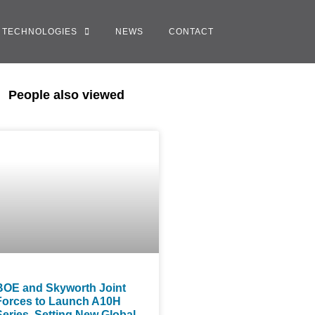
TECHNOLOGIES
NEWS
CONTACT
People also viewed
BOE and Skyworth Joint
Forces to Launch A10H
Series, Setting New Global