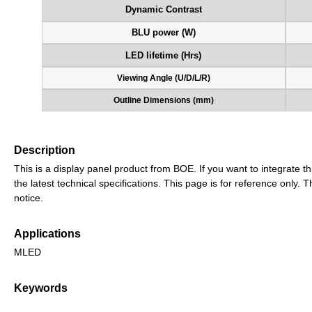
Dynamic Contrast
BLU power (W)
LED lifetime (Hrs)
Viewing Angle (U/D/L/R)
Outline Dimensions (mm)
Description
This is a display panel product from BOE. If you want to integrate th
the latest technical specifications. This page is for reference only
notice.
Applications
MLED
Keywords