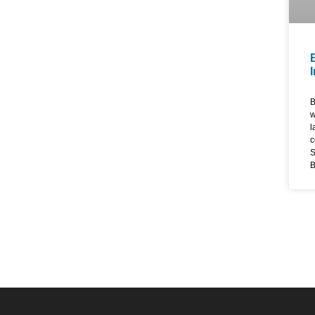
B
w
l
c
S
B
d
w
s
e
d
d
e
s
w
E
T