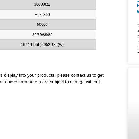
300000:1
Max. 800
50000
B
a
89/89/89/89
i
l
1674.164(L)×952.436(W)
T
e
d
l
u
is display into your products, please contact us to get
m
i
. The above parameters are subject to change without
f
4
f
e
a
W
F
c
l
t