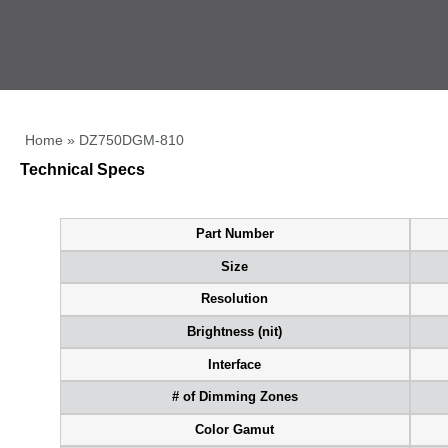
Home
»
DZ750DGM-810
Technical Specs
Part Number
Size
Resolution
Brightness (nit)
Interface
# of Dimming Zones
Color Gamut