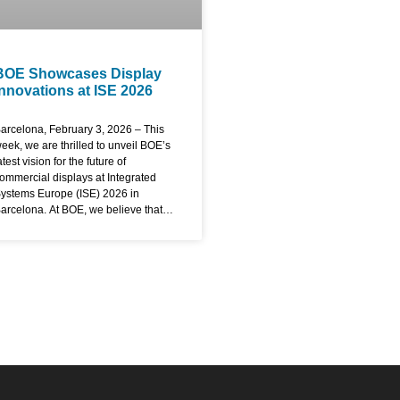
BOE Showcases Display
Innovations at ISE 2026
arcelona, February 3, 2026 – This
eek, we are thrilled to unveil BOE’s
atest vision for the future of
ommercial displays at Integrated
ystems Europe (ISE) 2026 in
arcelona. At BOE, we believe that
isplays are not just passive
indows but active gateways to
marter, more connected
xperiences. Here at ISE, we are
emonstrating how our technology is
esigned to empower industries,
nhance communication, and create
ustainable value for our partners
orldwide. Redefining Visual
xcellence with Advanced Display
echnology The core of our