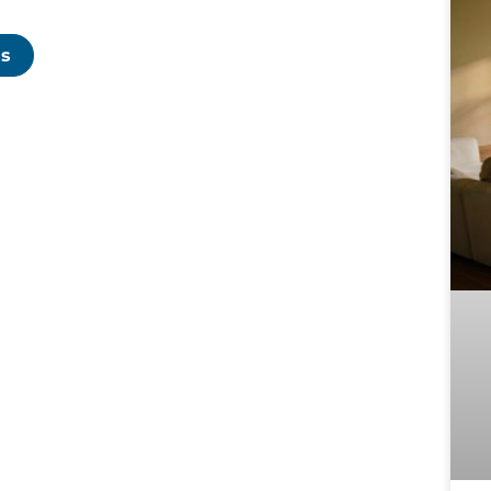
p
f
C
Us
t
c
p
T
T
D
c
l
B
r
e
e
t
s
d
m
e