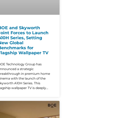
BOE and Skyworth
Joint Forces to Launch
A10H Series, Setting
New Global
Benchmarks for
Flagship Wallpaper TV
OE Technology Group has
nnounced a strategic
breakthrough in premium home
inema with the launch of the
kyworth A10H Series. This
lagship wallpaper TV is deeply
empowered by BOE’s advanced
isplay solutions, blending
ndustry-leading performance
ith a radical, ultra-thin aesthetic
hat redefines the modern living
oom. The A10H series is the