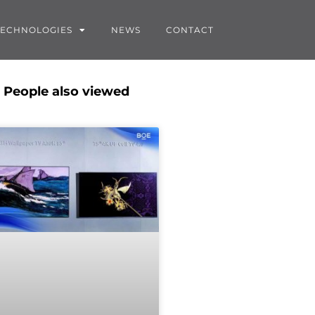
TECHNOLOGIES
NEWS
CONTACT
People also viewed