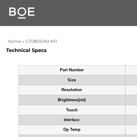
Home
»
GT080S0M-N11
Technical Specs
Part Number
Size
Resolution
Brightness(nit)
Touch
Interface
Op Temp