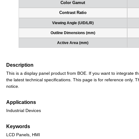
Color Gamut
Contrast Ratio
Viewing Angle (U/D/L/R)
Outline Dimensions (mm)
Active Area (mm)
Description
This is a display panel product from BOE. If you want to integrate th
the latest technical specifications. This page is for reference only
notice.
Applications
Industrial Devices
Keywords
LCD Panels, HMI