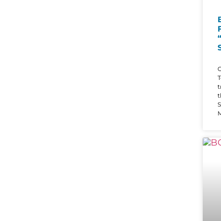
O
T
t
t
S
M
i
s
t
b
c
t
q
“
d
i
h