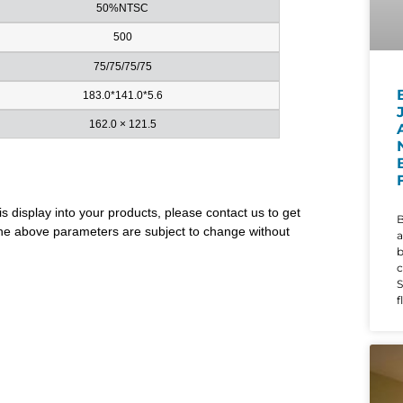
50%NTSC
500
75/75/75/75
183.0*141.0*5.6
162.0 × 121.5
is display into your products, please contact us to get
B
. The above parameters are subject to change without
a
c
S
f
d
i
w
t
r