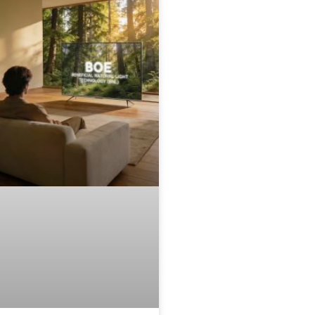
remier commercial showcase
or BOE’s fourth-generation UB
ell 4.0 Pro and ADS Pro
echnologies, focusing on the
onvergence of extreme display
arameters and artistic design.
he Ultimate Flagship Wallpaper
V: Ultra-Slim & Bezel-Free
esigned to function as a digital
anvas, the Skyworth A10H
everages BOE’s proprietary 0
order technology. By utilizing
evolutionary materials and
ngineering processes, BOE has
liminated the traditional frame
o create an industry-first, four-
ided bezel-less screen. The
isplay features an ultra-slim
odule design specifically
ngineered for