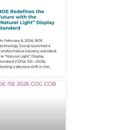
BOE Redefines the
Future with the
“Natural Light” Display
Standard
n February 6, 2026, BOE
echnology Group launched a
ransformative industry standard:
he “Natural Light” Display
tandard (T/ZSA 331—2026).
arking a decisive shift in the
ndustry’s future, the new
tandard moves beyond
raditional specs like resolution or
rightness to prioritize a human-
entric evaluation system that
urns subjective feelings into
uantifiable technical metrics.
Natural Light” Redefining the
Performance Framework As
igital interfaces integrate further
nto our lives, vision protection
as become the focal point of