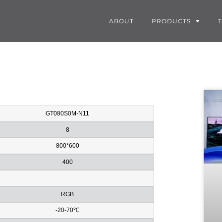
ABOUT
PRODUCTS
GT080S0M-N11
8
800*600
400
RGB
-20-70℃