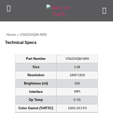
Home
»
VS025XQM-NR0
Technical Specs
VS025XQM-NR0
Part Number
2.48
Size
1800*1920
Resolution
500
Brightness (nit)
MIPI
Interface
0~55
Op Temp
100% DCI-P3
Color Gamut (%NTSC)