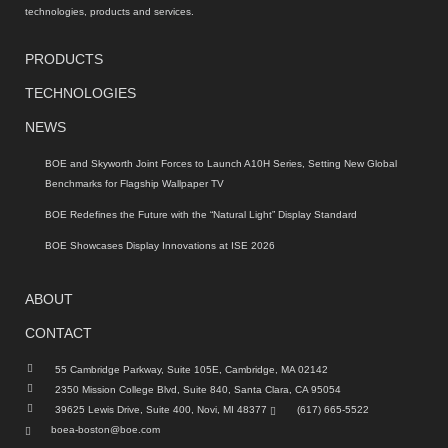
technologies, products and services.
PRODUCTS
TECHNOLOGIES
NEWS
BOE and Skyworth Joint Forces to Launch A10H Series, Setting New Global
Benchmarks for Flagship Wallpaper TV
BOE Redefines the Future with the “Natural Light” Display Standard
BOE Showcases Display Innovations at ISE 2026
ABOUT
CONTACT
55 Cambridge Parkway, Suite 105E, Cambridge, MA 02142
2350 Mission College Blvd, Suite 840, Santa Clara, CA 95054
39625 Lewis Drive, Suite 400, Novi, MI 48377
(617) 665-5522
boea-boston@boe.com