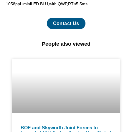
1058ppi+miniLED BLU,with QWP,RT≤5.5ms
Contact Us
People also viewed
BOE and Skyworth Joint Forces to