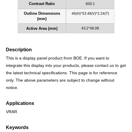
600:1
Contrast Ratio
46(H)*53.48(V)*2.24(T)
Outline Dimensions
(mm)
43.2*46.08
Active Area (mm)
Description
This is a display panel product from BOE. If you want to
integrate this display into your products, please contact us to get
the latest technical specifications. This page is for reference
only. The above parameters are subject to change without
notice.
Applications
VRAR
Keywords