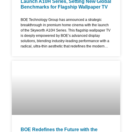
Launch A10H Series, Setting New Global
Benchmarks for Flagship Wallpaper TV
BOE Technology Group has announced a strategic
breakthrough in premium home cinema with the launch
of the Skyworth A10H Series. This flagship wallpaper TV
is deeply empowered by BOE’s advanced display
solutions, blending industry-leading performance with a
radical, ultra-thin aesthetic that redefines the modern
living room. The A10H series is the premier commercial
showcase for BOE’s fourth-generation UB Cell 4.0 Pro
and ADS Pro technologies, focusing on the convergence
of extreme display parameters and artistic design. The
Ultimate Flagship Wallpaper TV: Ultra-Slim & Bezel-Free
Designed to function as a digital canvas, the Skyworth
A10H leverages BOE’s proprietary 0 Border technology.
By utilizing revolutionary materials and engineering
processes, BOE has eliminated the traditional frame to
create an industry-first, four-sided bezel-less screen. The
display features an ultra-slim module design specifically
engineered for
BOE Redefines the Future with the