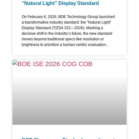
“Natural Light” Display Standard
On February 6, 2026, BOE Technology Group launched
a transformative industry standard: the “Natural Light”
Display Standard (T/ZSA 331—2026). Marking a
decisive shift in the industry’s future, the new standard
moves beyond traditional specs like resolution or
brightness to prioritize a human-centric evaluation
system that turns subjective feelings into quantifiable
technical metrics. “Natural Light” Redefining the
Performance Framework As digital interfaces integrate
further into our lives, vision protection has become the
focal point of display innovation. With the launch of the
world’s first “Natural Light” Standard, introducing a
science-based approach that redefines how we judge
screens. Instead of just presenting basic specs and
integrating passive mitigation methods, this new
standard move past raw technical numbers. It focuses on
improving the perceived visual experience and aims for
a direct evaluation of