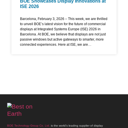
BOE Showcases Display Innovations at
ISE 2026
Barcelona, February 3, 2026 – This week, we are thrilled
to unveil BOE’s latest vision for the future of commercial
displays at Integrated Systems Europe (ISE) 2026 in
Barcelona. At BOE, we believe that displays are not just
passive windows but active gateways to smarter, more
connected experiences. Here at ISE, we are
demonstrating how our technology is designed to
empower industries, enhance communication, and
create sustainable value for our partners worldwide.
Redefining Visual Excellence with Advanced Display
Technology The core of our presentation is a new
generation of BOE MLED displays, engineered to set
unprecedented standards in performance and usability.
BOE MLED is particularly proud to introduce globally for
the first time our revolutionary BOE COG P0.9 HDR
MLED Display. This solution reimagines large-format
screens by combining a stunning 3,000-nit brightness
BOE Technology Group Co. Ltd.
is the world’s leading supplier of display