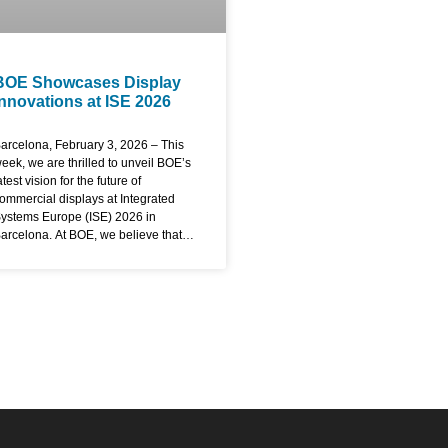
BOE Showcases Display
Innovations at ISE 2026
arcelona, February 3, 2026 – This
eek, we are thrilled to unveil BOE’s
atest vision for the future of
ommercial displays at Integrated
ystems Europe (ISE) 2026 in
arcelona. At BOE, we believe that
isplays are not just passive
indows but active gateways to
marter, more connected
xperiences. Here at ISE, we are
emonstrating how our technology is
esigned to empower industries,
nhance communication, and create
ustainable value for our partners
orldwide. Redefining Visual
xcellence with Advanced Display
echnology The core of our