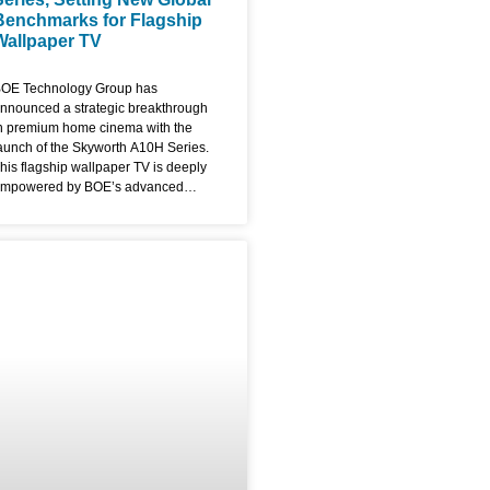
Benchmarks for Flagship
Wallpaper TV
OE Technology Group has
nnounced a strategic breakthrough
n premium home cinema with the
aunch of the Skyworth A10H Series.
his flagship wallpaper TV is deeply
mpowered by BOE’s advanced
isplay solutions, blending industry-
eading performance with a radical,
ltra-thin aesthetic that redefines the
odern living room. The A10H series
s the premier commercial showcase
or BOE’s fourth-generation UB Cell
.0 Pro and ADS Pro technologies,
ocusing on the convergence of
xtreme display parameters and
rtistic design. The Ultimate Flagship
allpaper TV: Ultra-Slim & Bezel-
ree Designed to function as a digital
anvas, the Skyworth A10H
everages BOE’s proprietary 0 Border
echnology. By utilizing revolutionary