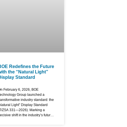
aterials and engineering
rocesses, BOE has eliminated the
raditional frame to create an
ndustry-first, four-sided bezel-less
creen. The display features an ultra-
lim module design specifically
ngineered for
BOE Redefines the Future
with the “Natural Light”
Display Standard
n February 6, 2026, BOE
echnology Group launched a
ransformative industry standard: the
Natural Light” Display Standard
T/ZSA 331—2026). Marking a
ecisive shift in the industry’s future,
he new standard moves beyond
raditional specs like resolution or