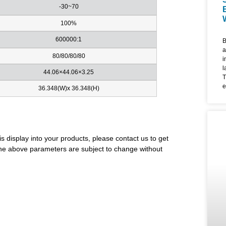
-30~70
100%
600000:1
B
a
80/80/80/80
i
l
44.06×44.06×3.25
T
e
36.348(W)x 36.348(H)
d
l
u
m
i
is display into your products, please contact us to get
f
. The above parameters are subject to change without
4
f
e
a
W
F
c
l
t