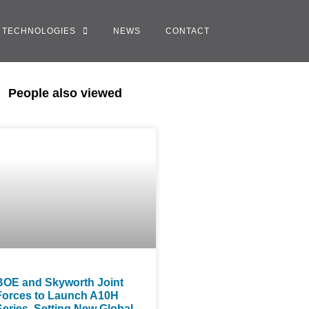
TECHNOLOGIES
NEWS
CONTACT
People also viewed
BOE and Skyworth Joint
Forces to Launch A10H
Series, Setting New Global