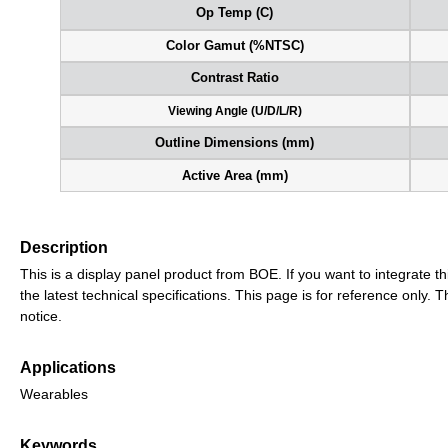
Op Temp (C)
Color Gamut (%NTSC)
Contrast Ratio
Viewing Angle (U/D/L/R)
Outline Dimensions (mm)
Active Area (mm)
Description
This is a display panel product from BOE. If you want to integrate th
the latest technical specifications. This page is for reference only
notice.
Applications
Wearables
Keywords