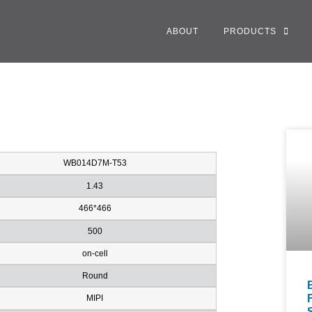
ABOUT
PRODUCTS
WB014D7M-T53
1.43
466*466
500
on-cell
Round
MIPI