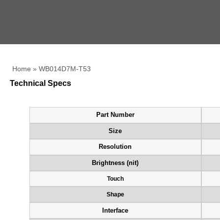
Home
»
WB014D7M-T53
Technical Specs
Part Number
Size
Resolution
Brightness (nit)
Touch
Shape
Interface