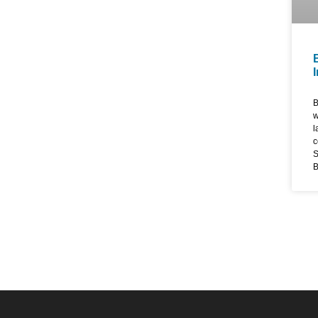
B
w
l
c
S
B
d
w
s
e
d
d
e
s
w
E
T