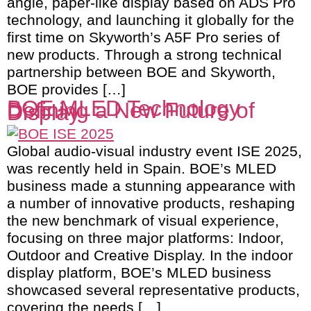
angle, paper-like display based on ADS Pro
technology, and launching it globally for the
first time on Skyworth’s A5F Pro series of
new products. Through a strong technical
partnership between BOE and Skyworth,
BOE provides […]
BOE MLED Technology
Defining a New Future of
Display
Global audio-visual industry event ISE 2025,
was recently held in Spain. BOE’s MLED
business made a stunning appearance with
a number of innovative products, reshaping
the new benchmark of visual experience,
focusing on three major platforms: Indoor,
Outdoor and Creative Display. In the indoor
display platform, BOE’s MLED business
showcased several representative products,
covering the needs […]