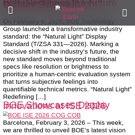
BOE Redefines the Future
with the “Natural Light”
Display Standard
On February 6, 2026, BOE Technology
Group launched a transformative industry
standard: the “Natural Light” Display
Standard (T/ZSA 331—2026). Marking a
decisive shift in the industry’s future, the
new standard moves beyond traditional
specs like resolution or brightness to
prioritize a human-centric evaluation system
that turns subjective feelings into
quantifiable technical metrics. “Natural Light”
Redefining […]
BOE Showcases Display
Innovations at ISE 2026
Barcelona, February 3, 2026 – This week,
we are thrilled to unveil BOE’s latest vision