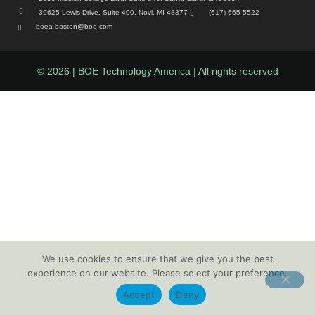
39625 Lewis Drive, Suite 400, Novi, MI 48377
(617) 665-5522
boea-boston@boe.com
© 2026 | BOE Technology America | All rights reserved
We use cookies to ensure that we give you the best
experience on our website. Please select your preference.
Accept
Deny