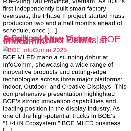
Ria–Vung Tau Province, Vietnam. As BOE’s
first independently built smart factory
overseas, the Phase II project started mass
production two and a half months ahead of
schedule, once […]
A Brilliant New Vision,
Energizing the Future | BOE
MLED Product Debuts at
Infocomm
BOE MLED made a stunning debut at
InfoComm, showcasing a wide range of
innovative products and cutting-edge
technologies across three major platforms:
Indoor, Outdoor, and Creative Displays. This
comprehensive presentation highlighted
BOE’s strong innovation capabilities and
leading position in the display industry. As
one of the high-potential tracks in BOE’s
“1+4+N Ecosystem,” BOE MLED business
[…]