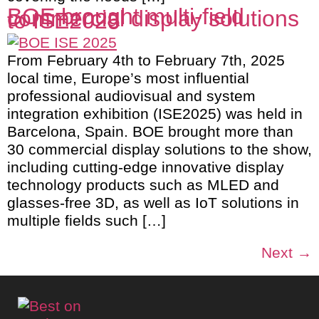
BOE brought multi-field
commercial display solutions
to ISE2025
From February 4th to February 7th, 2025
local time, Europe’s most influential
professional audiovisual and system
integration exhibition (ISE2025) was held in
Barcelona, Spain. BOE brought more than
30 commercial display solutions to the show,
including cutting-edge innovative display
technology products such as MLED and
glasses-free 3D, as well as IoT solutions in
multiple fields such […]
Next
→