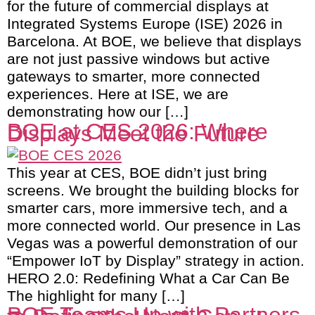
for the future of commercial displays at
Integrated Systems Europe (ISE) 2026 in
Barcelona. At BOE, we believe that displays
are not just passive windows but active
gateways to smarter, more connected
experiences. Here at ISE, we are
demonstrating how our […]
BOE at CES 2026: Where
Displays Meet the Future
This year at CES, BOE didn’t just bring
screens. We brought the building blocks for
smarter cars, more immersive tech, and a
more connected world. Our presence in Las
Vegas was a powerful demonstration of our
“Empower IoT by Display” strategy in action.
HERO 2.0: Redefining What a Car Can Be
The highlight for many […]