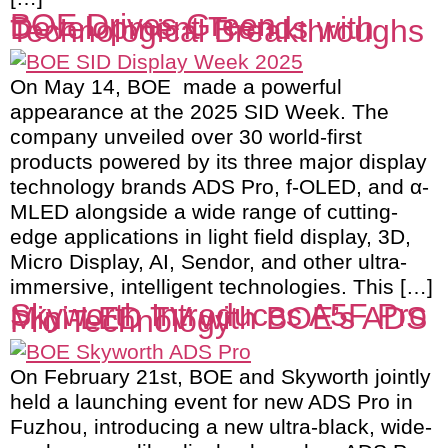
BOE Drives Green
Development Trends with
Technological Breakthroughs
On May 14, BOE made a powerful
appearance at the 2025 SID Week. The
company unveiled over 30 world-first
products powered by its three major display
technology brands ADS Pro, f-OLED, and α-
MLED alongside a wide range of cutting-
edge applications in light field display, 3D,
Micro Display, AI, Sendor, and other ultra-
immersive, intelligent technologies. This […]
Skyworth Introduces A5F Pro
Mini-LED TV with BOE’s ADS
Pro Technology
On February 21st, BOE and Skyworth jointly
held a launching event for new ADS Pro in
Fuzhou, introducing a new ultra-black, wide-