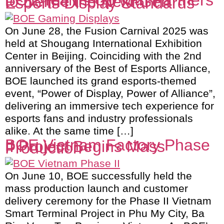
BOE Teams Up with Partners
to Define the Next-Gen
Esports Display Standards
On June 28, the Fusion Carnival 2025 was
held at Shougang International Exhibition
Center in Beijing. Coinciding with the 2nd
anniversary of the Best of Esports Alliance,
BOE launched its grand esports-themed
event, “Power of Display, Power of Alliance”,
delivering an immersive tech experience for
esports fans and industry professionals
alike. At the same time […]
BOE Vietnam Factory Phase
II Project Begins Mass
Production
On June 10, BOE successfully held the
mass production launch and customer
delivery ceremony for the Phase II Vietnam
Smart Terminal Project in Phu My City, Ba