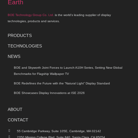
BOE Technology Group Co. Ltd.
is the world’s leading supplier of display
technologies, products and services.
PRODUCTS
TECHNOLOGIES
NEWS
BOE and Skyworth Joint Forces to Launch A10H Series, Setting New Global
Benchmarks for Flagship Wallpaper TV
BOE Redefines the Future with the “Natural Light” Display Standard
BOE Showcases Display Innovations at ISE 2026
ABOUT
CONTACT
55 Cambridge Parkway, Suite 105E, Cambridge, MA 02142
2350 Mission College Blvd, Suite 840, Santa Clara, CA 95054